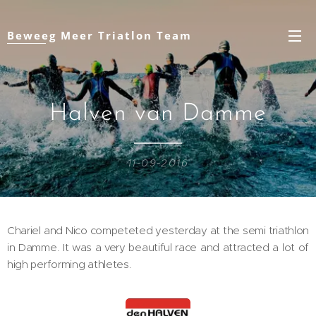
Beweeg Meer Triatlon Team
Halven van Damme
11-09-2016
Chariel and Nico competeted yesterday at the semi triathlon
in Damme. It was a very beautiful race and attracted a lot of
high performing athletes.