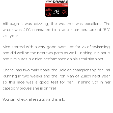
Although it was drizzling, the weather was excellent. The
water was 21°C compared to a water temperature of 15°C
last year.
Nico started with a very good swim, 38' for 2K of swimming,
and did well on the next two parts as well! Finishing in 6 hours
and 5 minutes is a nice performance on his semi triathlon!
Chariel has two main goals, the Belgian championship for Trail
Running in two weeks and the Iron Man of Zurich next year,
so this race was a good test for her. Finishing 5th in her
category proves she is on fire!
You can check all results via this
link
.