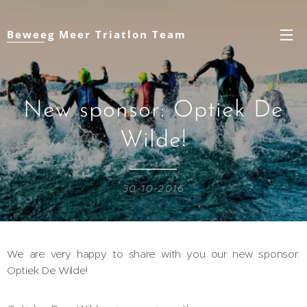
Beweeg Meer Triatlon Team
New sponsor: Optiek De
Wilde!
30-10-2016
We are very happy to share with you our new sponsor:
Optiek De Wilde!