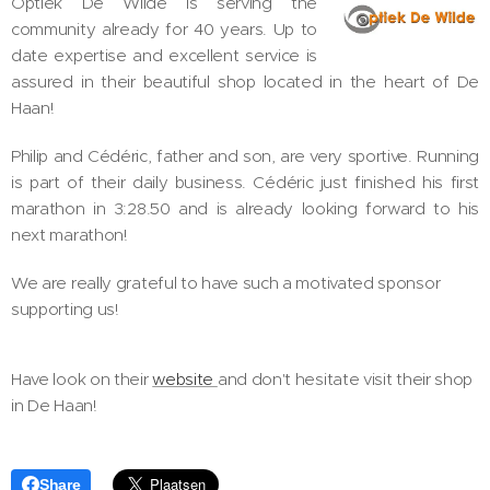
Optiek De Wilde is serving the
community already for 40 years. Up to
date expertise and excellent service is
assured in their beautiful shop located in the heart of De
Haan!
Philip and Cédéric, father and son, are very sportive. Running
is part of their daily business. Cédéric just finished his first
marathon in 3:28.50 and is already looking forward to his
next marathon!
We are really grateful to have such a motivated sponsor
supporting us!
Have look on their
website
and don't hesitate visit their shop
in De Haan!
Share